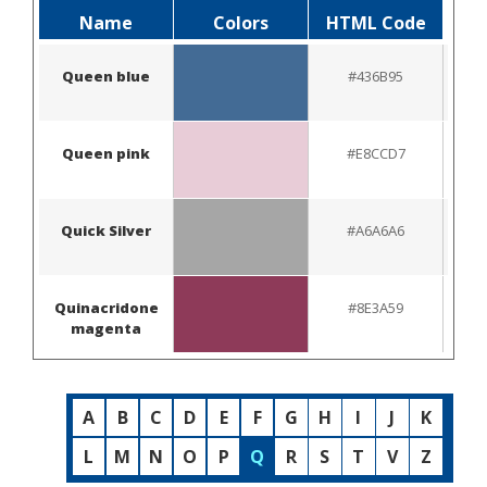
Name
Colors
HTML Code
Queen blue
#436B95
Queen pink
#E8CCD7
Quick Silver
#A6A6A6
Quinacridone
#8E3A59
magenta
A
B
C
D
E
F
G
H
I
J
K
L
M
N
O
P
Q
R
S
T
V
Z