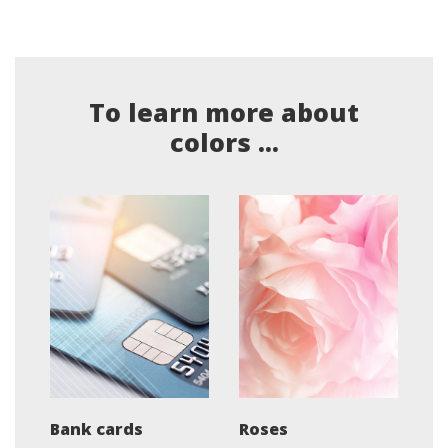
To learn more about
colors ...
Bank cards
Roses