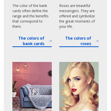
The color of the bank
Roses are beautiful
cards often define the
messengers. They are
range and the benefits
offered and symbolize
that correspond to
the great moments of
them.
your life.
The colors of
The colors of
bank cards
roses