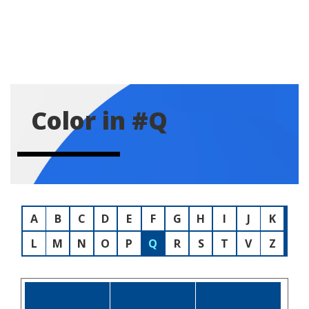
Color in #Q
A
B
C
D
E
F
G
H
I
J
K
L
M
N
O
P
Q
R
S
T
V
Z