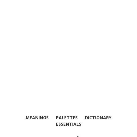
MEANINGS
PALETTES
DICTIONARY
ESSENTIALS