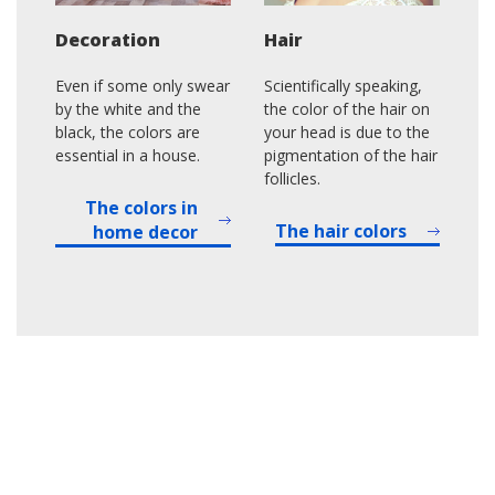
Decoration
Hair
Even if some only swear
Scientifically speaking,
by the white and the
the color of the hair on
black, the colors are
your head is due to the
essential in a house.
pigmentation of the hair
follicles.
The colors in
The hair colors
home decor